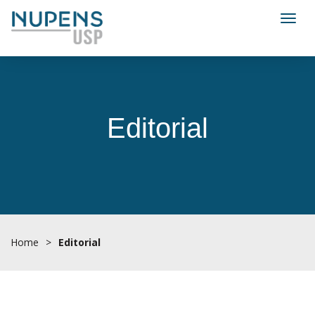
Toggl
Editorial
Home
>
Editorial