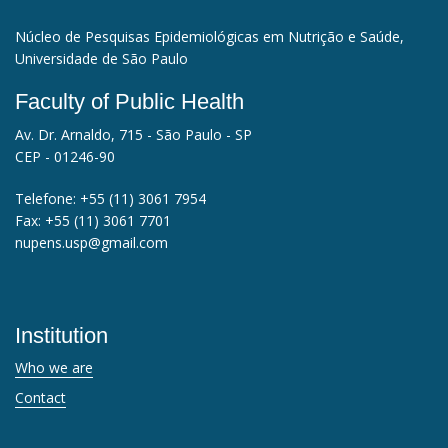
Núcleo de Pesquisas Epidemiológicas em Nutrição e Saúde,
Universidade de São Paulo
Faculty of Public Health
Av. Dr. Arnaldo, 715 - São Paulo - SP
CEP - 01246-90
Telefone:
+55 (11) 3061 7954
Fax:
+55 (11) 3061 7701
nupens.usp@gmail.com
Institution
Who we are
Contact