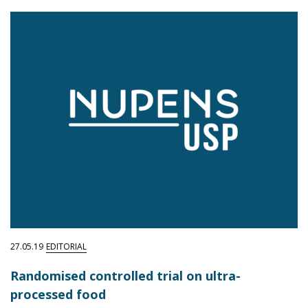
27.05.19
EDITORIAL
Randomised controlled trial on ultra-
processed food