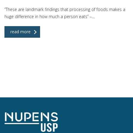
“These are landmark findings that processing of foods makes a
huge difference in how much a person eats” –...
read more